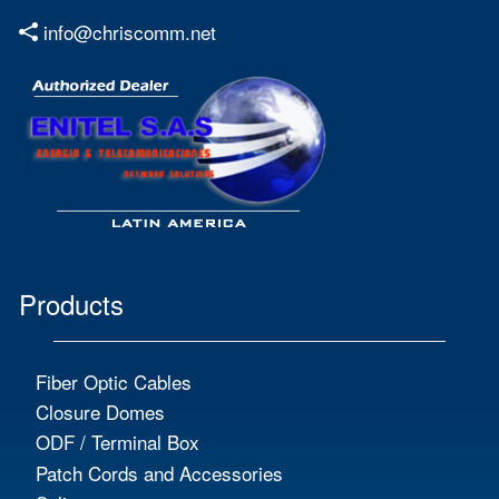
info@chriscomm.net
Products
Fiber Optic Cables
Closure Domes
ODF / Terminal Box
Patch Cords and Accessories