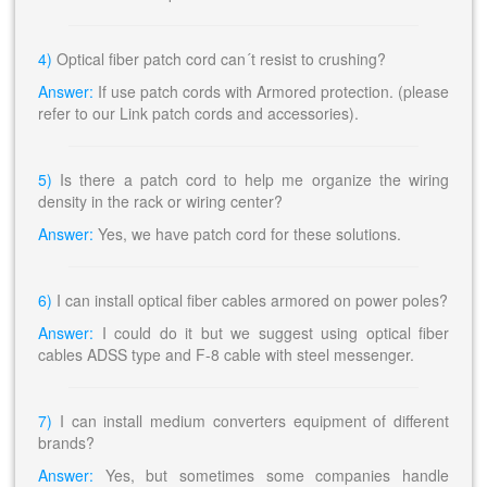
4)
Optical fiber patch cord can´t resist to crushing?
Answer:
If use patch cords with Armored protection. (please
refer to our Link patch cords and accessories).
5)
Is there a patch cord to help me organize the wiring
density in the rack or wiring center?
Answer:
Yes, we have patch cord for these solutions.
6)
I can install optical fiber cables armored on power poles?
Answer:
I could do it but we suggest using optical fiber
cables ADSS type and F-8 cable with steel messenger.
7)
I can install medium converters equipment of different
brands?
Answer:
Yes, but sometimes some companies handle