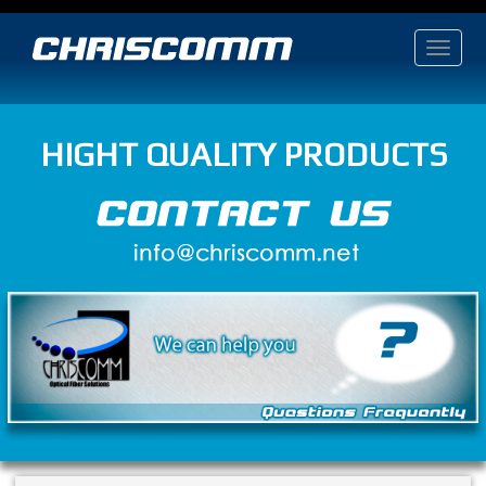
HIGHT QUALITY PRODUCTS