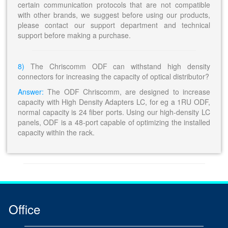
certain communication protocols that are not compatible
with other brands, we suggest before using our products,
please contact our support department and technical
support before making a purchase.
8)
The Chriscomm ODF can withstand high density
connectors for increasing the capacity of optical distributor?
Answer:
The ODF Chriscomm, are designed to increase
capacity with High Density Adapters LC, for eg a 1RU ODF,
normal capacity is 24 fiber ports. Using our high-density LC
panels, ODF is a 48-port capable of optimizing the installed
capacity within the rack.
Office