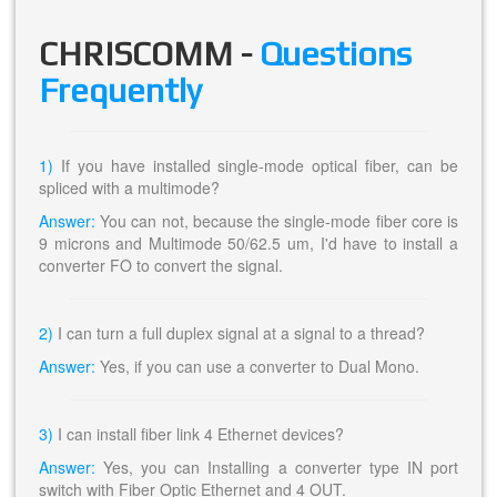
CHRISCOMM -
Questions
Frequently
1)
If you have installed single-mode optical fiber, can be
spliced with a multimode?
Answer:
You can not, because the single-mode fiber core is
9 microns and Multimode 50/62.5 um, I'd have to install a
converter FO to convert the signal.
2)
I can turn a full duplex signal at a signal to a thread?
Answer:
Yes, if you can use a converter to Dual Mono.
3)
I can install fiber link 4 Ethernet devices?
Answer:
Yes, you can Installing a converter type IN port
switch with Fiber Optic Ethernet and 4 OUT.